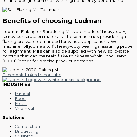
reliable design combines with high-efficiency performance.
Benefits of choosing Ludman
Ludman Flaking or Shredding Mills are made of heavy-duty,
sturdy construction materials. These machines provide high
flaking pressure demanded for various applications. We
machine roll journals to fit heavy-duty bearings, assuring proper
roll alignment. Mills can also be supplied with new solid-state
controls that can maintain flake thickness within 1 thousand
(0.001) inches for precise product demands.
Facebook
Linkedin
Youtube
INDUSTRIES
Mineral
Food
Metal
Chemical
Solutions
Compaction
Briquetting
Crushing