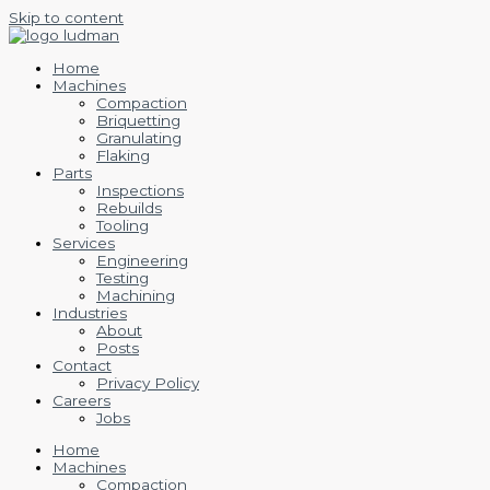
Skip to content
Home
Machines
Compaction
Briquetting
Granulating
Flaking
Parts
Inspections
Rebuilds
Tooling
Services
Engineering
Testing
Machining
Industries
About
Posts
Contact
Privacy Policy
Careers
Jobs
Home
Machines
Compaction