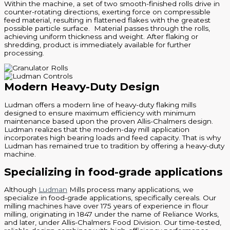
Within the machine, a set of two smooth-finished rolls drive in
counter-rotating directions, exerting force on compressible
feed material, resulting in flattened flakes with the greatest
possible particle surface. Material passes through the rolls,
achieving uniform thickness and weight. After flaking or
shredding, product is immediately available for further
processing.
Modern Heavy-Duty Design
Ludman offers a modern line of heavy-duty flaking mills
designed to ensure maximum efficiency with minimum
maintenance based upon the proven Allis-Chalmers design.
Ludman realizes that the modern-day mill application
incorporates high bearing loads and feed capacity. That is why
Ludman has remained true to tradition by offering a heavy-duty
machine.
Specializing in food-grade applications
Although
Ludman
Mills process many applications, we
specialize in food-grade applications, specifically cereals. Our
milling machines have over 175 years of experience in flour
milling, originating in 1847 under the name of Reliance Works,
and later, under Allis-Chalmers Food Division. Our time-tested,