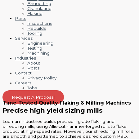
Briquetting
Granulating
Flaking
Parts
Inspections
Rebuilds
Tooling
Services
Engineering
Testing
Machining
Industries
About
Posts
Contact
Privacy Policy
Careers
Jobs
Request A Proposal
Time-Tested Quality Flaking & Milling Machines
Precise high yield sizing mills
Ludman Industries builds precision-grade flaking and
shredding mills, using Allis-cut hammer-forged rolls to flake
product at high-speed rates. However, our shredding mill rolls
are smooth and patterned to achieve desired custom PSD.