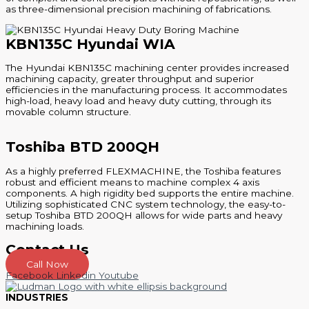
as three-dimensional precision machining of fabrications.
KBN135C Hyundai WIA
The Hyundai KBN135C machining center provides increased
machining capacity, greater throughput and superior
efficiencies in the manufacturing process. It accommodates
high-load, heavy load and heavy duty cutting, through its
movable column structure.
Toshiba BTD 200QH
As a highly preferred FLEXMACHINE, the Toshiba features
robust and efficient means to machine complex 4 axis
components. A high rigidity bed supports the entire machine.
Utilizing sophisticated CNC system technology, the easy-to-
setup Toshiba BTD 200QH allows for wide parts and heavy
machining loads.
Contact Us
Call Now
Facebook
Linkedin
Youtube
INDUSTRIES