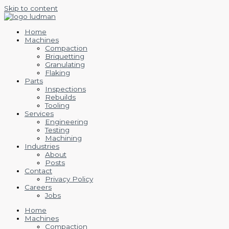
Skip to content
Home
Machines
Compaction
Briquetting
Granulating
Flaking
Parts
Inspections
Rebuilds
Tooling
Services
Engineering
Testing
Machining
Industries
About
Posts
Contact
Privacy Policy
Careers
Jobs
Home
Machines
Compaction