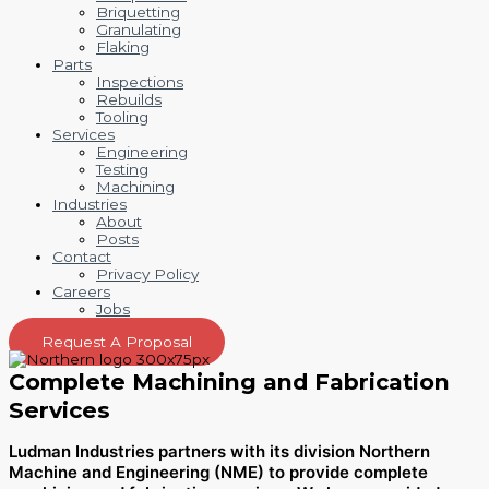
Briquetting
Granulating
Flaking
Parts
Inspections
Rebuilds
Tooling
Services
Engineering
Testing
Machining
Industries
About
Posts
Contact
Privacy Policy
Careers
Jobs
Request A Proposal
Complete Machining and Fabrication
Services
Ludman Industries partners with its division Northern
Machine and Engineering (NME) to provide complete