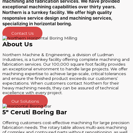
machining and fabrication services. We have provided
exceptional machining capabilities over thirty years.
Northern is a turnkey facility. We offer high quality
responsive service desi
gn and machining services,
specializing in horizontal boring.
Contact Us
About Us
Northern Machine & Engineering, a division of Ludman
Industries, is a turnkey facility offering complete machining and
fabrication services. Our 100,000 square foot facility provides
an exceptional environment to handle large projects. We offer
machining expertise to achieve large-scale, critical tolerances
and ensure the finished product exceeds our customers’
expectations. When customers contact Northern for their
heavy machining needs, they can be assured of technical
excellence with every project.
Our Solutions
5" Ceruti Boring Bar
Offering customers cost-effective machining for large precision
fabrication needs. The rotary table allows multi-axis machining
of complex and contoured parts without repositioning, as well